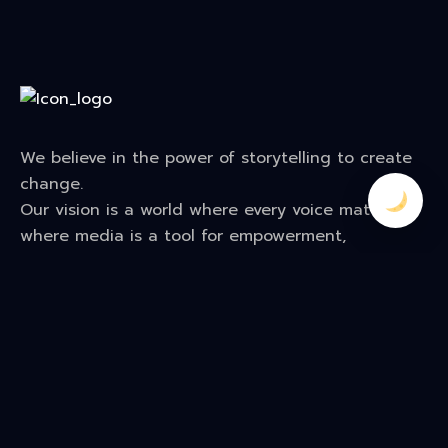
We believe in the power of storytelling to create
change.
Our vision is a world where every voice matters—
where media is a tool for empowerment,
creativity, and transformation. We tell stories that
break barriers, build bridges, and leave a lasting
impact on audiences
Contact Us