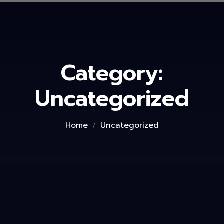
Category:
Uncategorized
Home
Uncategorized