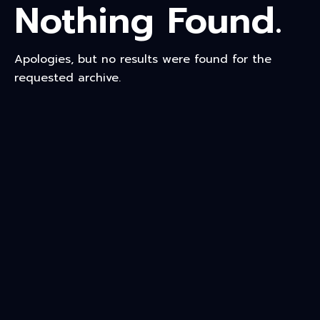
Nothing Found.
Apologies, but no results were found for the
requested archive.