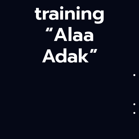
training
“Alaa
Adak”