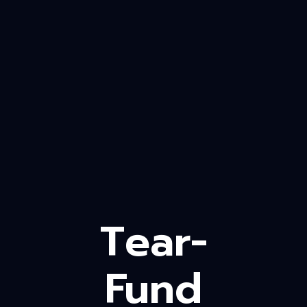
Tear-
Fund