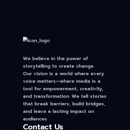
We believe in the power of
storytelling to create change.
Our vision is a world where every
voice matters—where media is a
tool for empowerment, creativity,
and transformation. We tell stories
that break barriers, build bridges,
and leave a lasting impact on
audiences
Contact Us