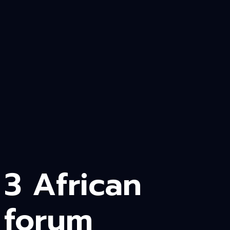
3 African
forum