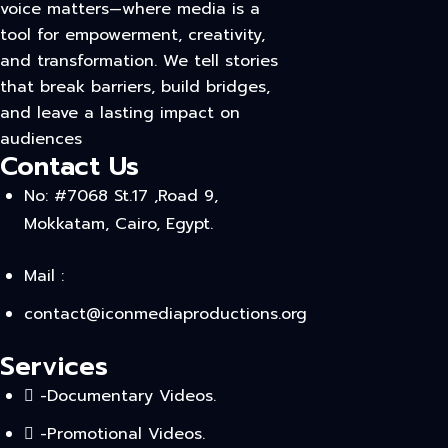
voice matters—where media is a
tool for empowerment, creativity,
and transformation. We tell stories
that break barriers, build bridges,
and leave a lasting impact on
audiences
Contact Us
No: #7068 St.17 ,Road 9,
Mokkatam, Cairo, Egypt.
Mail :
contact@iconmediaproductions.org
Services
-Documentary Videos.
-Promotional Videos.