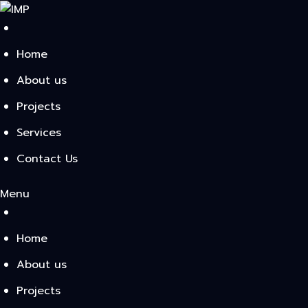
Skip
to
content
Home
About us
Projects
Services
Contact Us
Menu
Home
About us
Projects