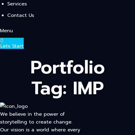
Services
Contact Us
Menu
Lets Start
Portfolio
Tag:
IMP
We believe in the power of
storytelling to create change.
Our vision is a world where every